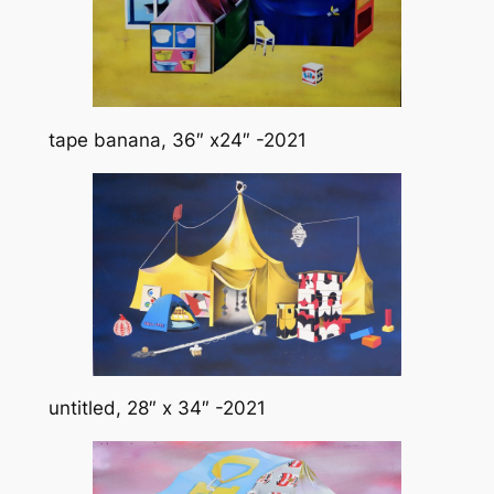
tape banana, 36″ x24″ -2021
untitled, 28″ x 34″ -2021