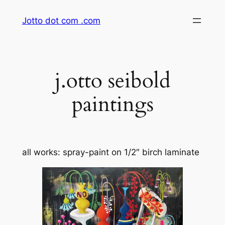
Skip
Jotto dot com .com
to
content
j.otto seibold
paintings
all works: spray-paint on 1/2″ birch laminate