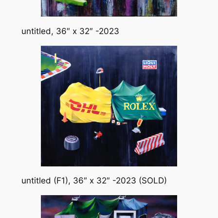
untitled, 36″ x 32″ -2023
untitled (F1), 36″ x 32″ -2023 (SOLD)