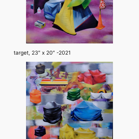
target, 23″ x 20″ -2021