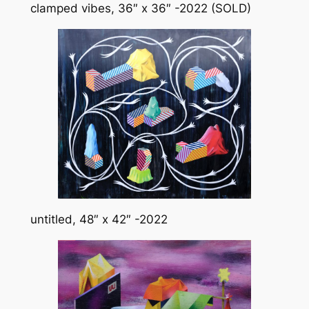
clamped vibes, 36″ x 36″ -2022 (SOLD)
untitled, 48″ x 42″ -2022