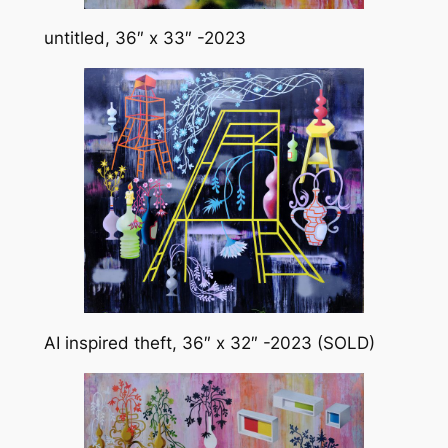
untitled, 36″ x 33″ -2023
AI inspired theft, 36″ x 32″ -2023 (SOLD)