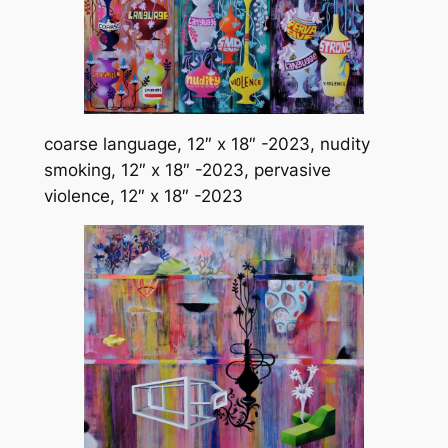
coarse language, 12″ x 18″ -2023, nudity
smoking, 12″ x 18″ -2023, pervasive
violence, 12″ x 18″ -2023