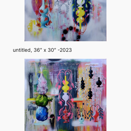
untitled, 36″ x 30″ -2023