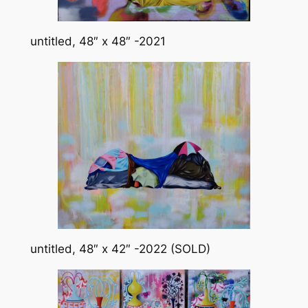
untitled, 48″ x 48″ -2021
untitled, 48″ x 42″ -2022 (SOLD)